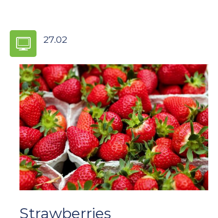
27.02
2019
Strawberries