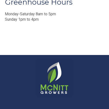
Greenhouse Hours
Monday-Saturday 8am to 5pm
Sunday 1pm to 4pm