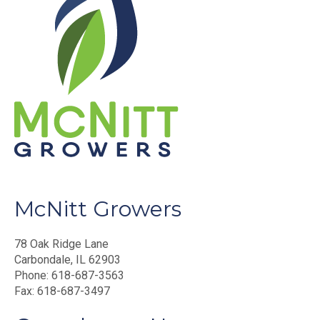
McNitt Growers
78 Oak Ridge Lane
Carbondale, IL 62903
Phone: 618-687-3563
Fax: 618-687-3497