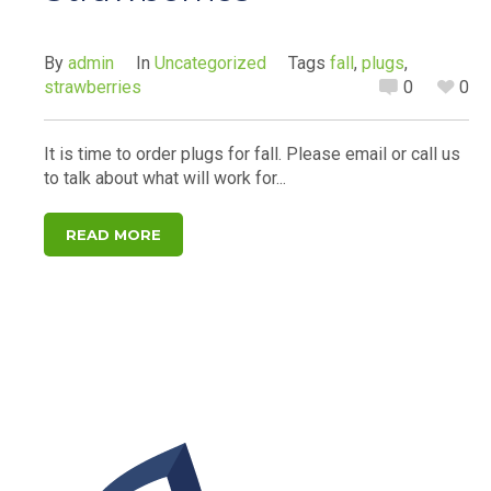
By
admin
In
Uncategorized
Tags
fall
,
plugs
,
strawberries
0
0
It is time to order plugs for fall. Please email or call us
to talk about what will work for...
READ MORE