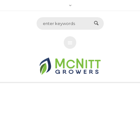
Archive for tag:
strawberries