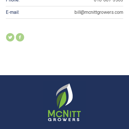
E-mail:
bill@mcnittgrowers.com