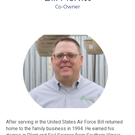
Co-Owner
After serving in the United States Air Force Bill returned
home to the family business in 1994. He earned his