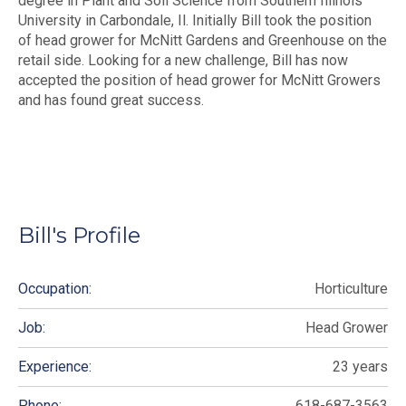
degree in Plant and Soil Science from Southern Illinois
University in Carbondale, Il. Initially Bill took the position
of head grower for McNitt Gardens and Greenhouse on the
retail side. Looking for a new challenge, Bill has now
accepted the position of head grower for McNitt Growers
and has found great success.
Bill's Profile
Occupation:
Horticulture
Job:
Head Grower
Experience:
23 years
Phone:
618-687-3563