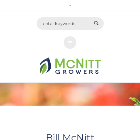
Bill McNitt